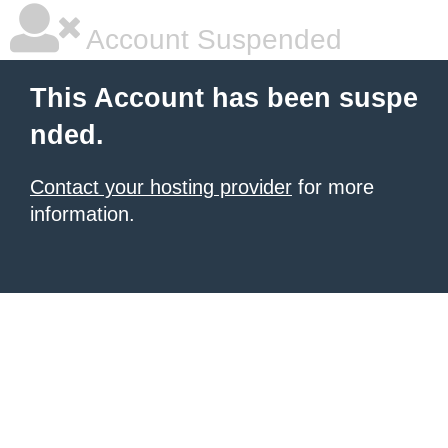
Account Suspended
This Account has been suspe
nded.
Contact your hosting provider
for more
information.